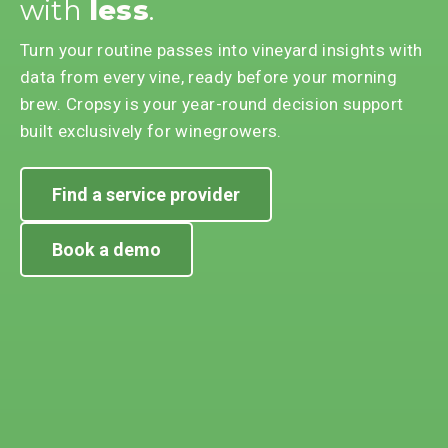
with
less
.
Turn your routine passes into vineyard insights with
data from every vine, ready before your morning
brew. Cropsy is your year-round decision support
built exclusively for winegrowers.
Find a service provider
Book a demo