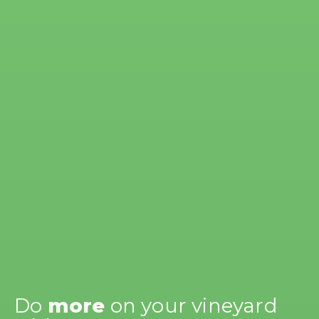
Do
more
on your vineyard